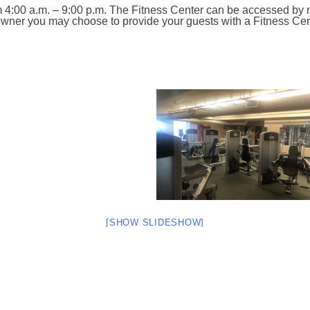
m 4:00 a.m. – 9:00 p.m. The Fitness Center can be accessed by
n owner you may choose to provide your guests with a Fitness Ce
[SHOW SLIDESHOW]