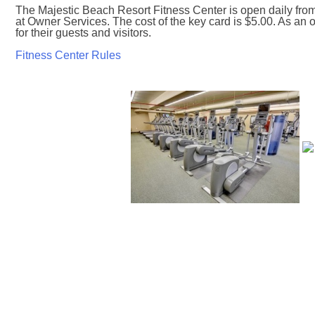
The Majestic Beach Resort Fitness Center is open daily fro
at Owner Services. The cost of the key card is $5.00. As a
for their guests and visitors.
Fitness Center Rules