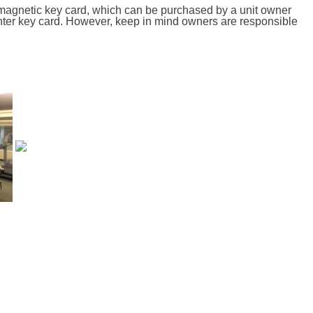
 magnetic key card, which can be purchased by a unit owner
nter key card. However, keep in mind owners are responsible