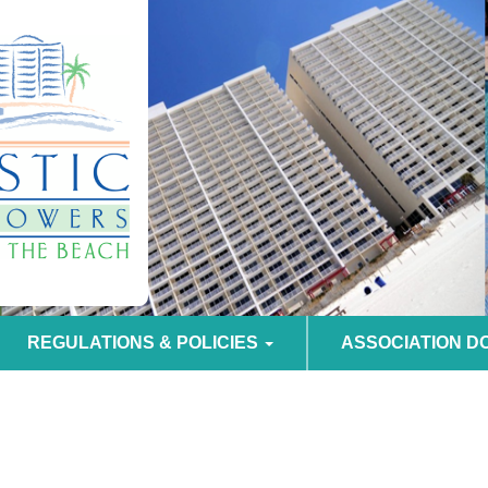
REGULATIONS & POLICIES
ASSOCIATION 