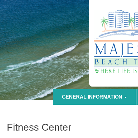
GENERAL INFORMATION
Fitness Center