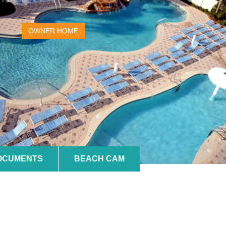
OWNER HOME
DOCUMENTS
BEACH CAM