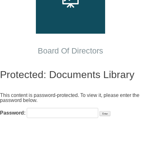
Board Of Directors
Protected: Documents Library
This content is password-protected. To view it, please enter the
password below.
Password: