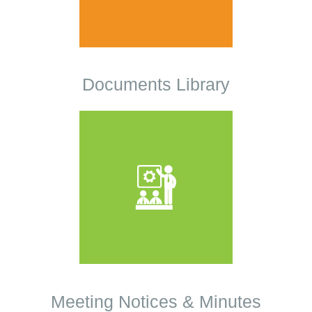
Documents Library
Meeting Notices & Minutes