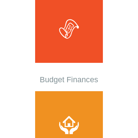
Budget Finances