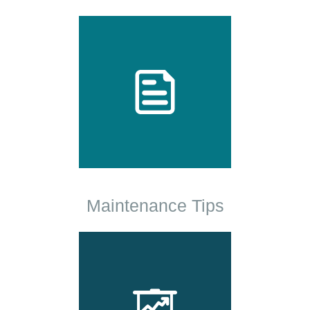
Maintenance Tips