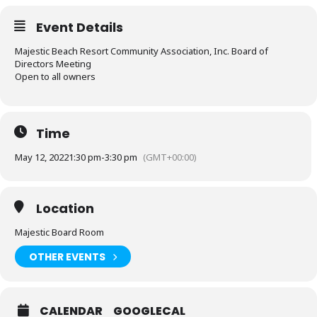
Event Details
Majestic Beach Resort Community Association, Inc. Board of
Directors Meeting
Open to all owners
Time
May 12, 2022
1:30 pm
-
3:30 pm
(GMT+00:00)
Location
Majestic Board Room
OTHER EVENTS
CALENDAR
GOOGLECAL