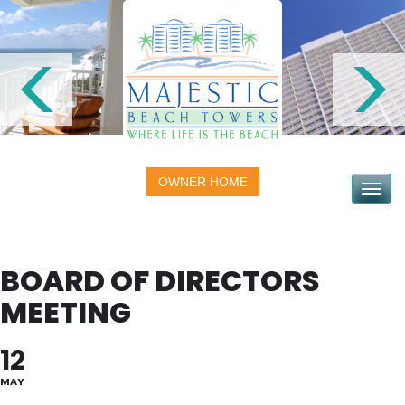
OWNER HOME
Toggle na
BOARD OF DIRECTORS
MEETING
12
MAY