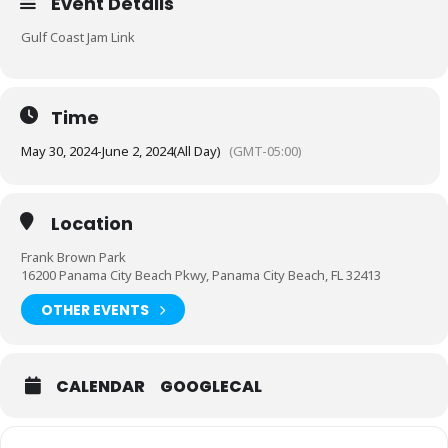
Event Details
Gulf Coast Jam Link
Time
May 30, 2024
-
June 2, 2024
(All Day)
(GMT-05:00)
Location
Frank Brown Park
16200 Panama City Beach Pkwy, Panama City Beach, FL 32413
OTHER EVENTS
CALENDAR
GOOGLECAL