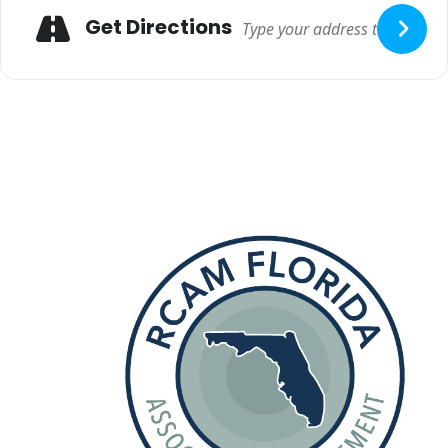
Get Directions