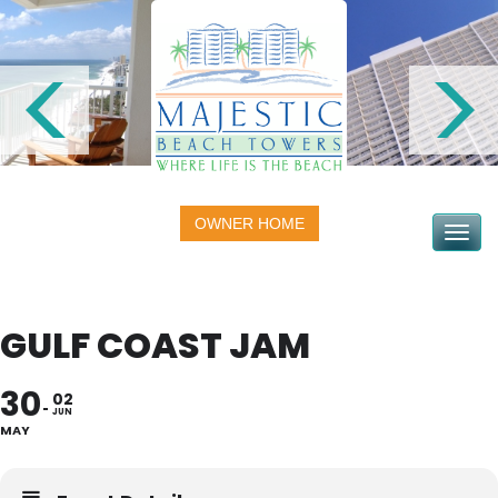
OWNER HOME
Toggle na
GULF COAST JAM
30
02
JUN
MAY