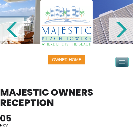
OWNER HOME
Toggle na
MAJESTIC OWNERS
RECEPTION
05
NOV