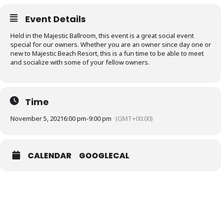
Event Details
Held in the Majestic Ballroom, this event is a great social event
special for our owners. Whether you are an owner since day one or
new to Majestic Beach Resort, this is a fun time to be able to meet
and socialize with some of your fellow owners.
Time
November 5, 2021
6:00 pm
-
9:00 pm
(GMT+00:00)
CALENDAR
GOOGLECAL