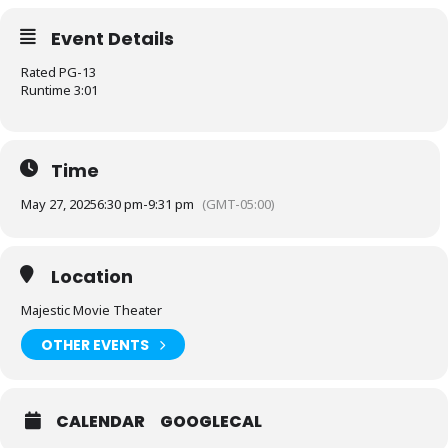
Event Details
Rated PG-13
Runtime 3:01
Time
May 27, 2025
6:30 pm
-
9:31 pm
(GMT-05:00)
Location
Majestic Movie Theater
OTHER EVENTS
CALENDAR
GOOGLECAL