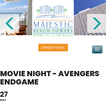
OWNER HOME
Toggle na
MOVIE NIGHT - AVENGERS
ENDGAME
27
MAY