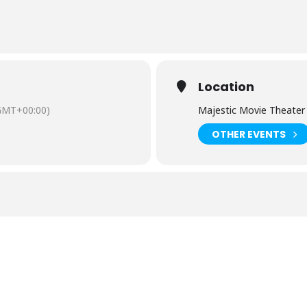
Location
GMT+00:00)
Majestic Movie Theater
OTHER EVENTS