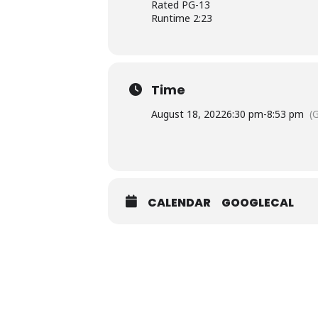
Rated PG-13
Runtime 2:23
Time
August 18, 2022
6:30 pm
-
8:53 pm
(
CALENDAR
GOOGLECAL