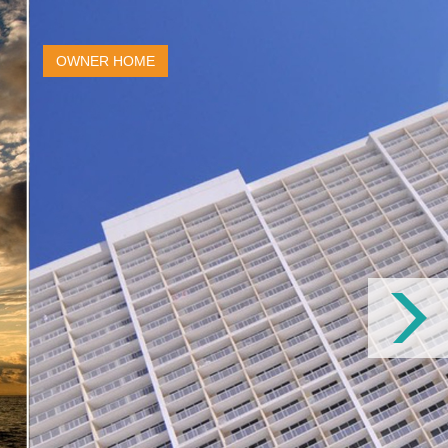
OWNER HOME