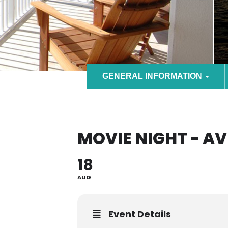
GENERAL INFORMATION
MOVIE NIGHT - A
18
AUG
Event Details