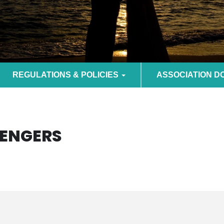
REGULATIONS & POLICIES
ASSOCIATION 
VENGERS