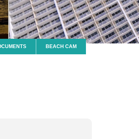
DOCUMENTS
BEACH CAM