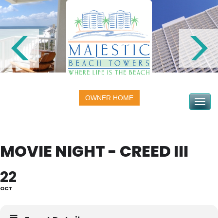
OWNER HOME
Toggle na
MOVIE NIGHT - CREED III
22
OCT