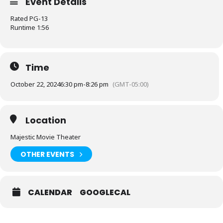
Event Details
Rated PG-13
Runtime 1:56
Time
October 22, 2024
6:30 pm
-
8:26 pm
(GMT-05:00)
Location
Majestic Movie Theater
OTHER EVENTS
CALENDAR
GOOGLECAL