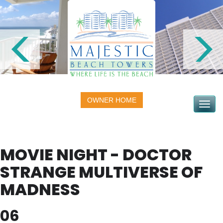
OWNER HOME
Toggle na
MOVIE NIGHT - DOCTOR
STRANGE MULTIVERSE OF
MADNESS
06