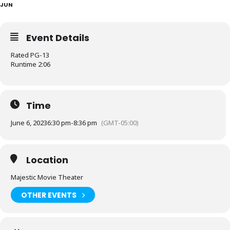
JUN
Event Details
Rated PG-13
Runtime 2:06
Time
June 6, 2023
6:30 pm
-
8:36 pm
(GMT-05:00)
Location
Majestic Movie Theater
OTHER EVENTS