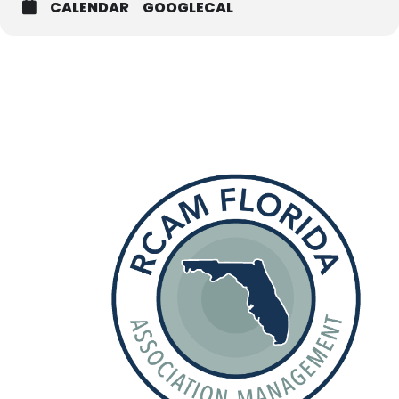
CALENDAR
GOOGLECAL