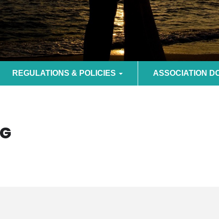
REGULATIONS & POLICIES
ASSOCIATION 
OG