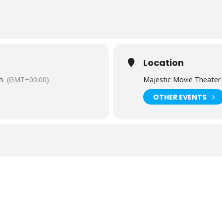
Location
m
(GMT+00:00)
Majestic Movie Theater
OTHER EVENTS