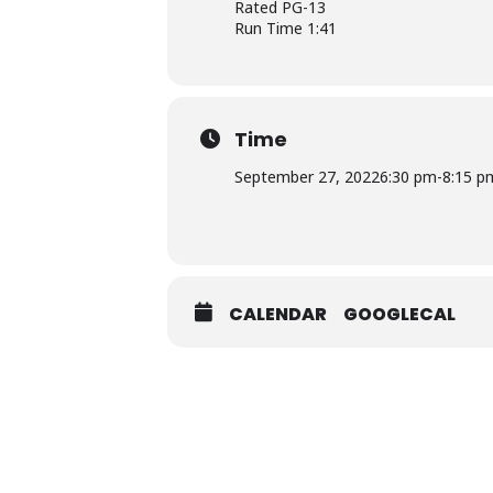
Rated PG-13
Run Time 1:41
Time
September 27, 2022
6:30 pm
-
8:15 p
CALENDAR
GOOGLECAL