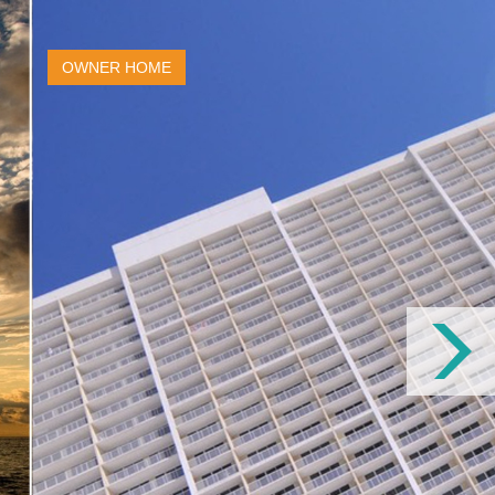
OWNER HOME