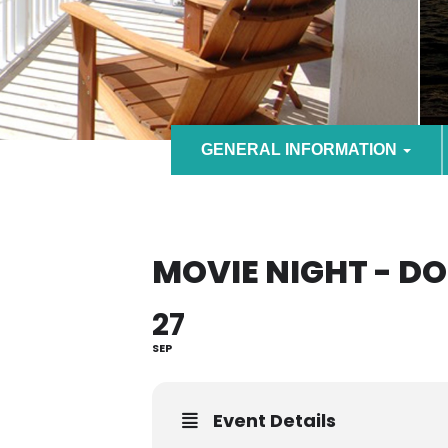
GENERAL INFORMATION
MOVIE NIGHT - D
27
SEP
Event Details