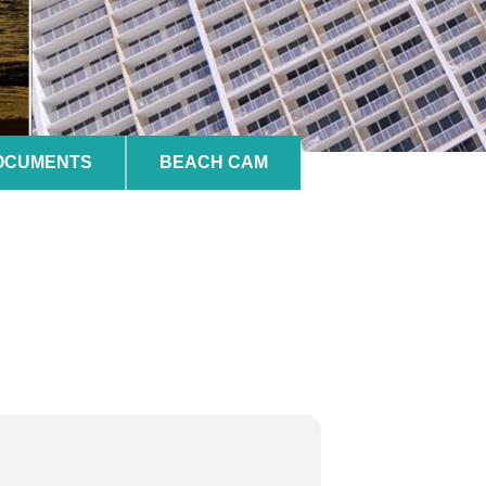
DOCUMENTS
BEACH CAM