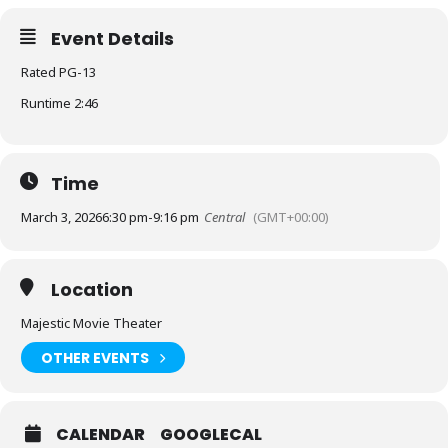
Event Details
Rated PG-13
Runtime 2:46
Time
March 3, 2026
6:30 pm
-
9:16 pm
Central
(GMT+00:00)
Location
Majestic Movie Theater
OTHER EVENTS
CALENDAR
GOOGLECAL