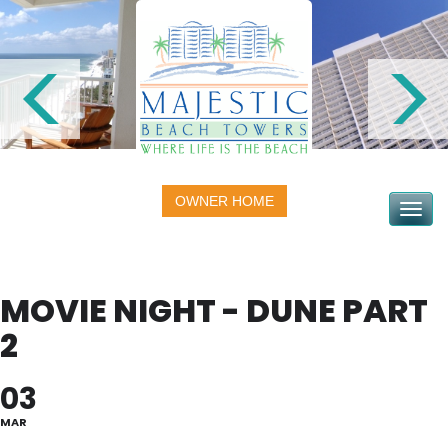
OWNER HOME
Toggle na
MOVIE NIGHT - DUNE PART
2
03
MAR