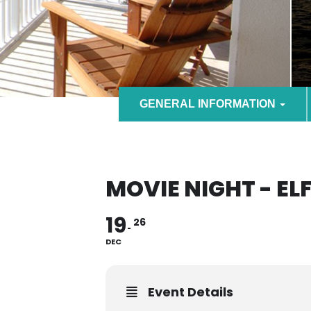
GENERAL INFORMATION
MOVIE NIGHT - EL
19
26
DEC
Event Details