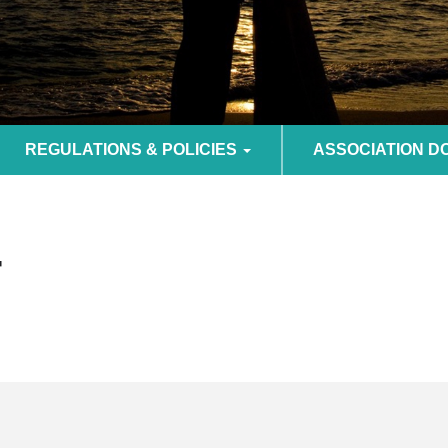
REGULATIONS & POLICIES
ASSOCIATION 
F