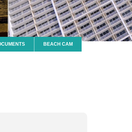
DOCUMENTS
BEACH CAM