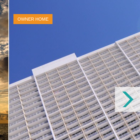
OWNER HOME