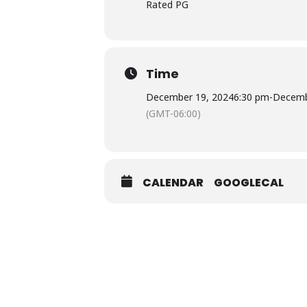
Rated PG
Time
December 19, 2024
6:30 pm
-
Decemb
(GMT-06:00)
CALENDAR
GOOGLECAL