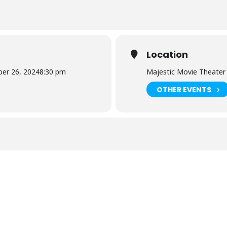
Location
er 26, 2024
8:30 pm
Majestic Movie Theater
OTHER EVENTS