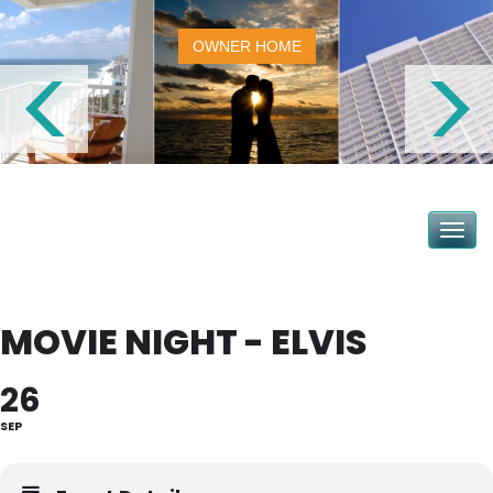
OWNER HOME
Toggle na
MOVIE NIGHT - ELVIS
26
SEP