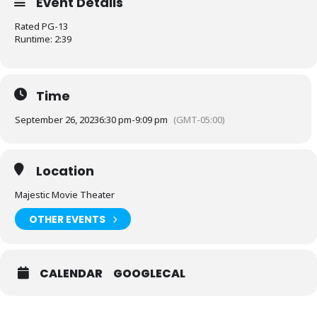
Event Details
Rated PG-13
Runtime: 2:39
Time
September 26, 2023
6:30 pm
-
9:09 pm
(GMT-05:00)
Location
Majestic Movie Theater
OTHER EVENTS
CALENDAR
GOOGLECAL