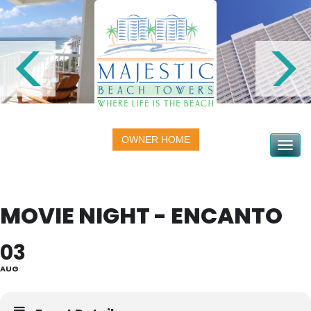
OWNER HOME
Toggle na
MOVIE NIGHT - ENCANTO
03
AUG