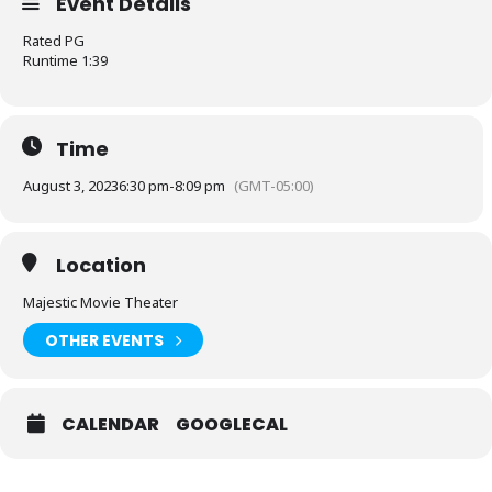
Event Details
Rated PG
Runtime 1:39
Time
August 3, 2023
6:30 pm
-
8:09 pm
(GMT-05:00)
Location
Majestic Movie Theater
OTHER EVENTS
CALENDAR
GOOGLECAL