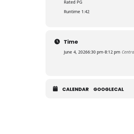
Rated PG
Runtime 1:42
Time
June 4, 2026
6:30 pm
-
8:12 pm
Centra
CALENDAR
GOOGLECAL