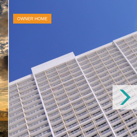
OWNER HOME