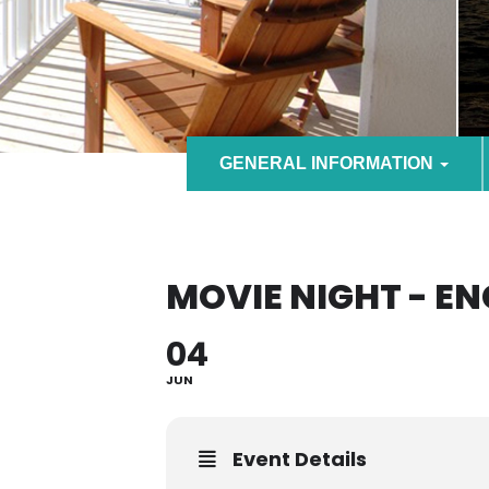
GENERAL INFORMATION
MOVIE NIGHT - E
04
JUN
Event Details