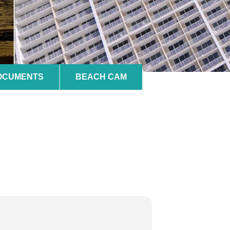
DOCUMENTS
BEACH CAM