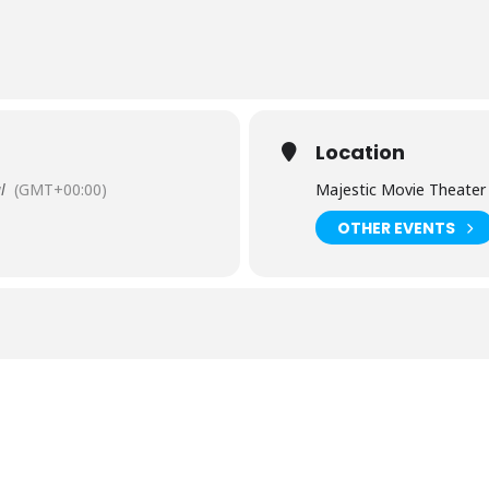
Location
l
(GMT+00:00)
Majestic Movie Theater
OTHER EVENTS