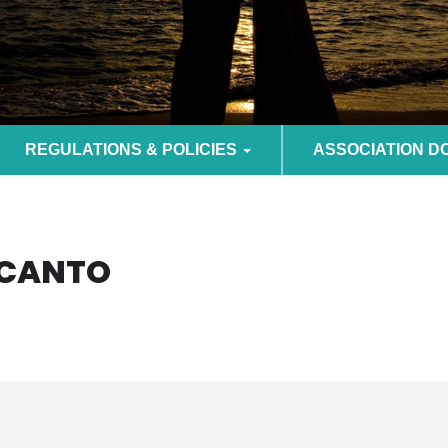
REGULATIONS & POLICIES
ASSOCIATION 
NCANTO