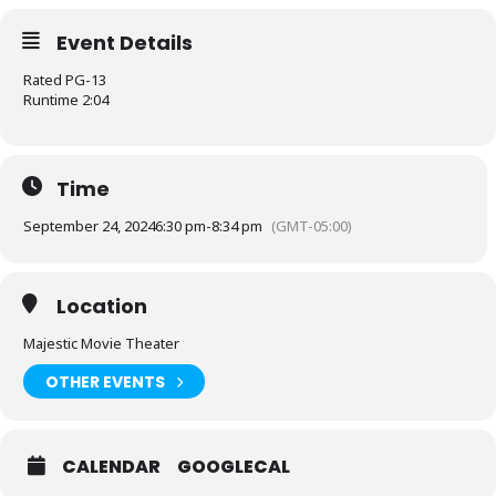
Event Details
Rated PG-13
Runtime 2:04
Time
September 24, 2024
6:30 pm
-
8:34 pm
(GMT-05:00)
Location
Majestic Movie Theater
OTHER EVENTS
CALENDAR
GOOGLECAL