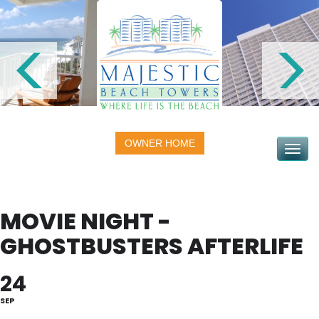
OWNER HOME
Toggle na
MOVIE NIGHT -
GHOSTBUSTERS AFTERLIFE
24
SEP