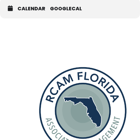
CALENDAR
GOOGLECAL