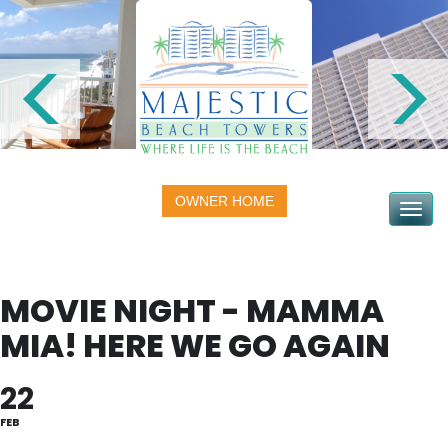
OWNER HOME
Toggle na
MOVIE NIGHT - MAMMA
MIA! HERE WE GO AGAIN
22
FEB