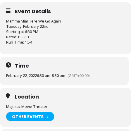
Event Details
Mamma Mia! Here We Go Again
Tuesday, February 22nd
Starting at 6:30 PM
Rated: PG-13
Run Time: 1:54
Time
February 22, 2022
6:30 pm
-
8:30 pm
(GMT+00:00)
Location
Majestic Movie Theater
OTHER EVENTS