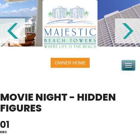
OWNER HOME
Toggle na
MOVIE NIGHT - HIDDEN
FIGURES
01
DEC