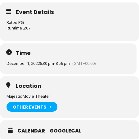
Event Details
Rated PG
Runtime 2:07
Time
December 1, 2022
6:30 pm
-
8:56 pm
(GMT+00:00)
Location
Majestic Movie Theater
OTHER EVENTS
CALENDAR
GOOGLECAL