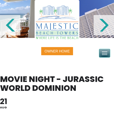
OWNER HOME
Toggle na
MOVIE NIGHT - JURASSIC
WORLD DOMINION
21
AUG