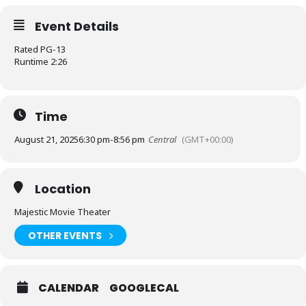
Event Details
Rated PG-13
Runtime 2:26
Time
August 21, 2025
6:30 pm
-
8:56 pm
Central
(GMT+00:00)
Location
Majestic Movie Theater
OTHER EVENTS
CALENDAR
GOOGLECAL