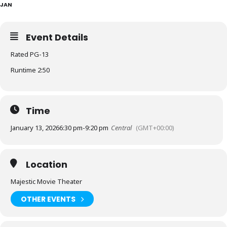
JAN
Event Details
Rated PG-13
Runtime 2:50
Time
January 13, 2026
6:30 pm
-
9:20 pm
Central
(GMT+00:00)
Location
Majestic Movie Theater
OTHER EVENTS