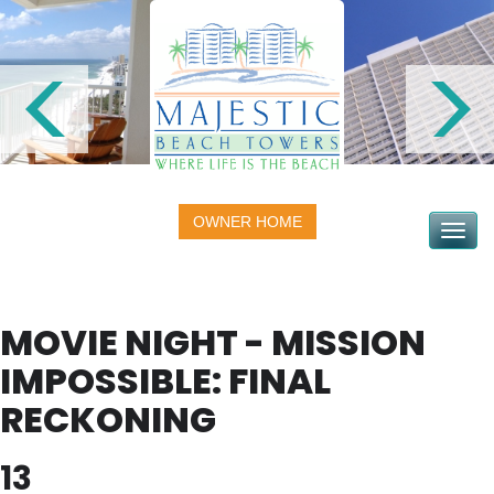
OWNER HOME
Toggle na
MOVIE NIGHT - MISSION
IMPOSSIBLE: FINAL
RECKONING
13