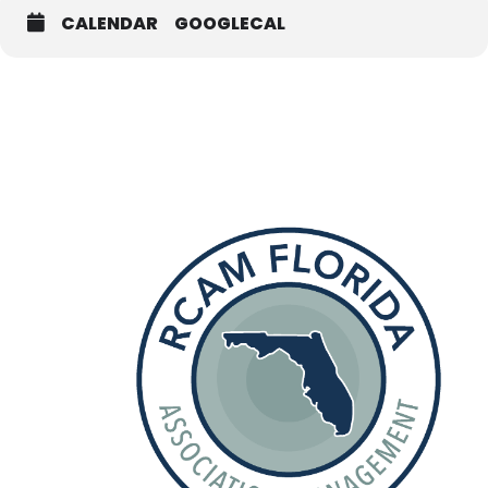
CALENDAR
GOOGLECAL