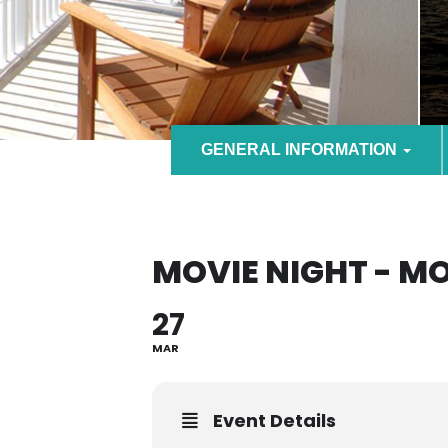
GENERAL INFORMATION
MOVIE NIGHT - M
27
MAR
Event Details