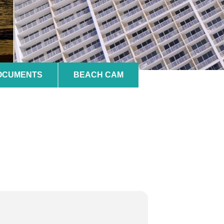
DOCUMENTS
BEACH CAM