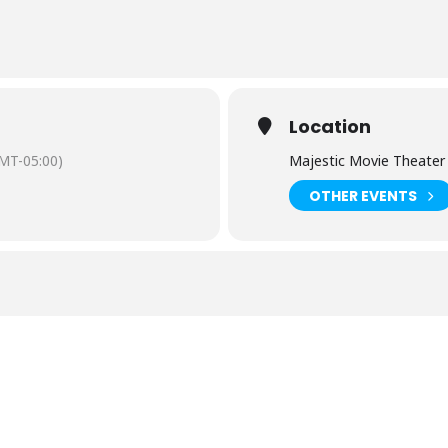
Location
MT-05:00)
Majestic Movie Theater
OTHER EVENTS