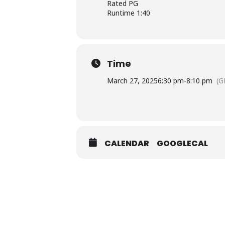
Rated PG
Runtime 1:40
Time
March 27, 2025
6:30 pm
-
8:10 pm
(G
CALENDAR
GOOGLECAL