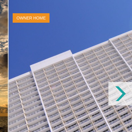
OWNER HOME