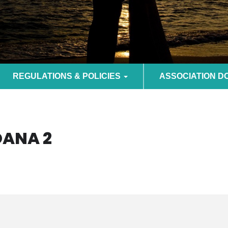
REGULATIONS & POLICIES
ASSOCIATION 
OANA 2