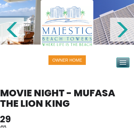
OWNER HOME
Toggle na
MOVIE NIGHT - MUFASA
THE LION KING
29
JUL