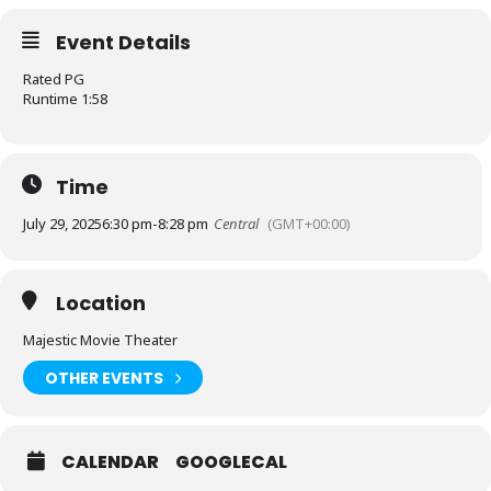
Event Details
Rated PG
Runtime 1:58
Time
July 29, 2025
6:30 pm
-
8:28 pm
Central
(GMT+00:00)
Location
Majestic Movie Theater
OTHER EVENTS
CALENDAR
GOOGLECAL