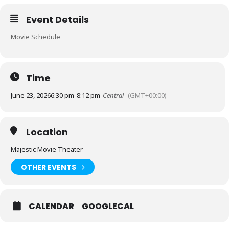
Event Details
Movie Schedule
Time
June 23, 2026
6:30 pm
-
8:12 pm
Central
(GMT+00:00)
Location
Majestic Movie Theater
OTHER EVENTS
CALENDAR
GOOGLECAL