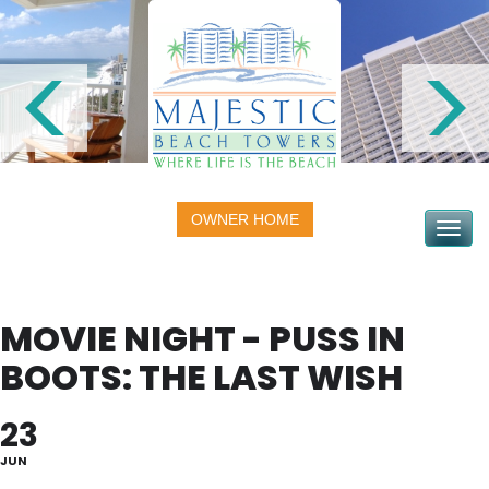
OWNER HOME
Toggle na
MOVIE NIGHT - PUSS IN
BOOTS: THE LAST WISH
23
JUN