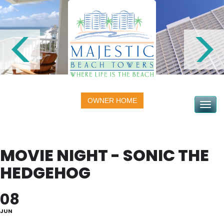
OWNER HOME
Toggle na
MOVIE NIGHT - SONIC THE
HEDGEHOG
08
JUN