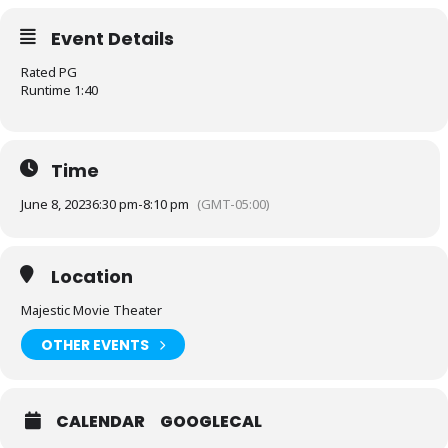
Event Details
Rated PG
Runtime 1:40
Time
June 8, 2023
6:30 pm
-
8:10 pm
(GMT-05:00)
Location
Majestic Movie Theater
OTHER EVENTS
CALENDAR
GOOGLECAL