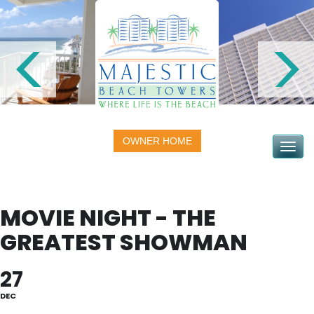
OWNER HOME
Toggle na
MOVIE NIGHT - THE
GREATEST SHOWMAN
27
DEC