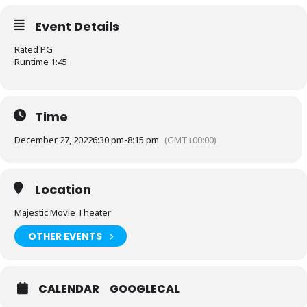
Event Details
Rated PG
Runtime 1:45
Time
December 27, 2022
6:30 pm
-
8:15 pm
(GMT+00:00)
Location
Majestic Movie Theater
OTHER EVENTS
CALENDAR
GOOGLECAL