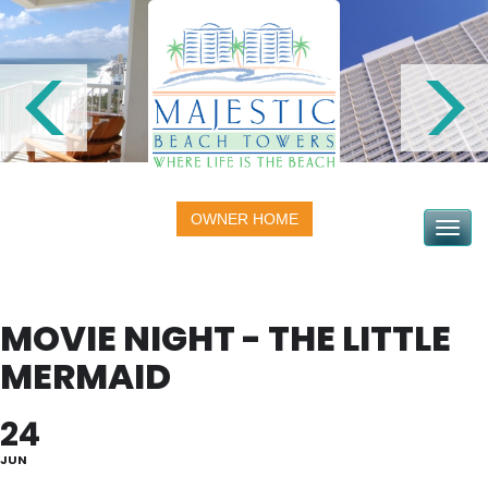
OWNER HOME
Toggle na
MOVIE NIGHT - THE LITTLE
MERMAID
24
JUN