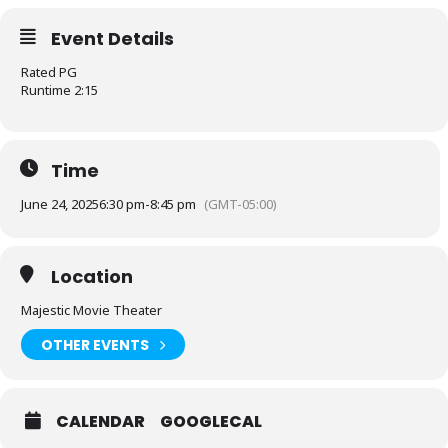
Event Details
Rated PG
Runtime 2:15
Time
June 24, 2025
6:30 pm
-
8:45 pm
(GMT-05:00)
Location
Majestic Movie Theater
OTHER EVENTS
CALENDAR
GOOGLECAL