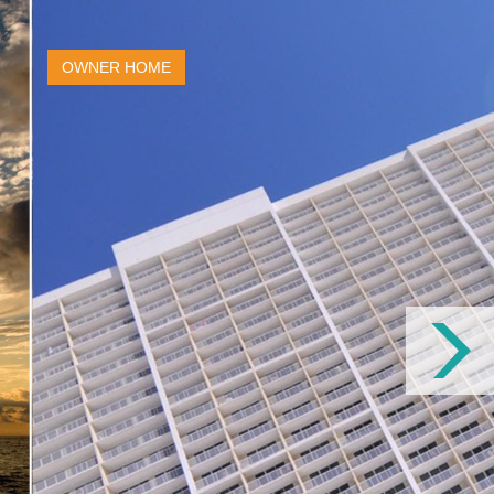
OWNER HOME