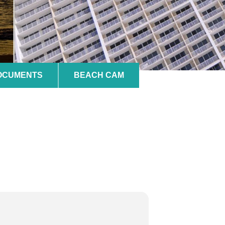
DOCUMENTS
BEACH CAM