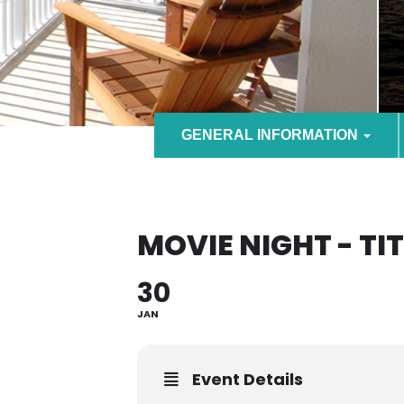
GENERAL INFORMATION
MOVIE NIGHT - TI
30
JAN
Event Details