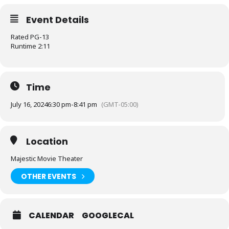
Event Details
Rated PG-13
Runtime 2:11
Time
July 16, 2024
6:30 pm
-
8:41 pm
(GMT-05:00)
Location
Majestic Movie Theater
OTHER EVENTS
CALENDAR
GOOGLECAL