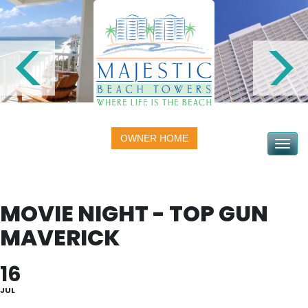
OWNER HOME
Toggle na
MOVIE NIGHT - TOP GUN
MAVERICK
16
JUL