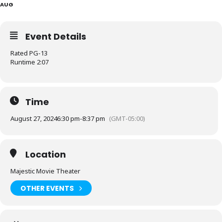
AUG
Event Details
Rated PG-13
Runtime 2:07
Time
August 27, 2024
6:30 pm
-
8:37 pm
(GMT-05:00)
Location
Majestic Movie Theater
OTHER EVENTS