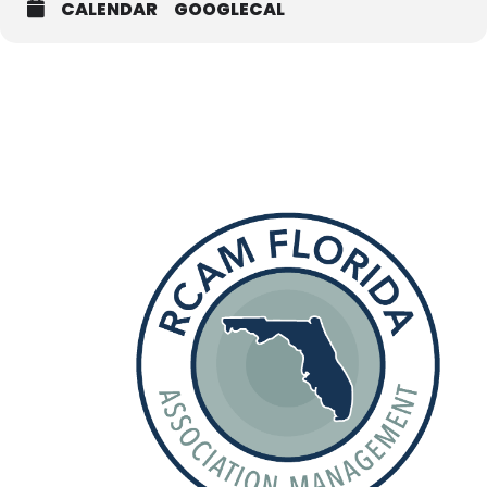
CALENDAR
GOOGLECAL