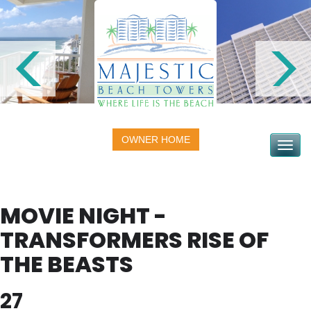
OWNER HOME
Toggle na
MOVIE NIGHT -
TRANSFORMERS RISE OF
THE BEASTS
27