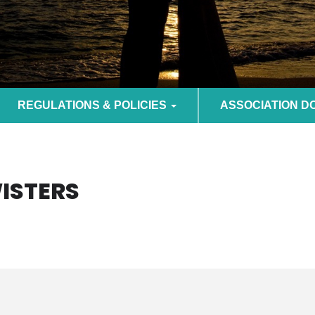
REGULATIONS & POLICIES
ASSOCIATION 
WISTERS