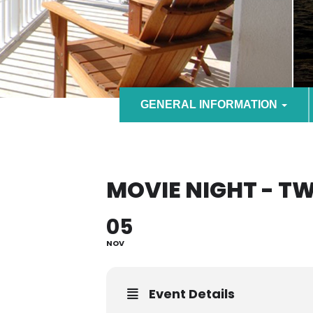
GENERAL INFORMATION
MOVIE NIGHT - T
05
NOV
Event Details