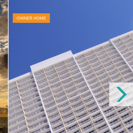
OWNER HOME