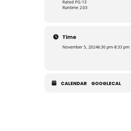
Rated PG-13
Runtime 2:03
Time
November 5, 2024
6:30 pm
-
8:33 pm
CALENDAR
GOOGLECAL