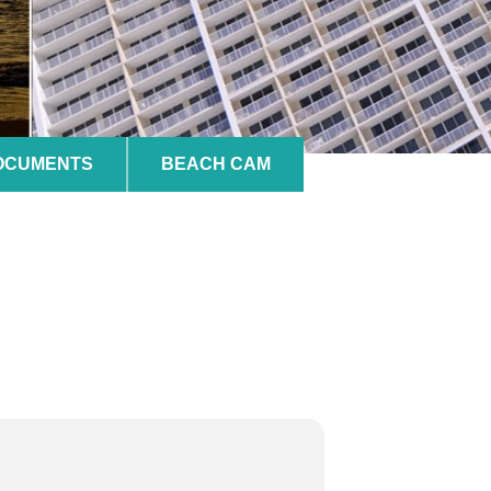
DOCUMENTS
BEACH CAM