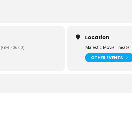
Location
(GMT-06:00)
Majestic Movie Theater
OTHER EVENTS