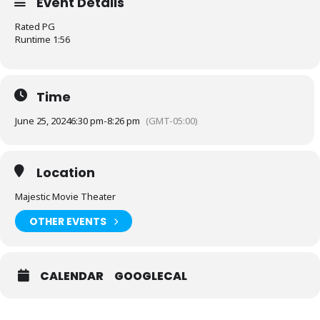
Event Details
Rated PG
Runtime 1:56
Time
June 25, 2024
6:30 pm
-
8:26 pm
(GMT-05:00)
Location
Majestic Movie Theater
OTHER EVENTS
CALENDAR
GOOGLECAL