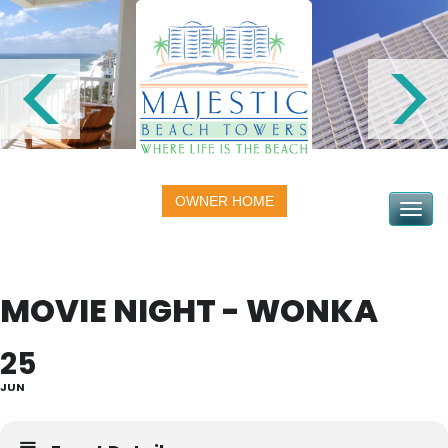
OWNER HOME
Toggle na
MOVIE NIGHT - WONKA
25
JUN