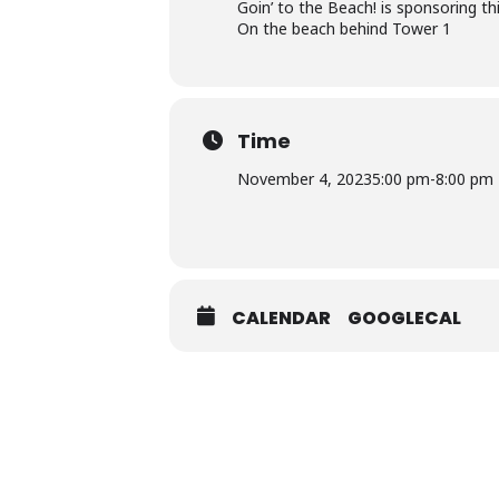
Goin’ to the Beach! is sponsoring thi
On the beach behind Tower 1
Time
November 4, 2023
5:00 pm
-
8:00 pm
CALENDAR
GOOGLECAL