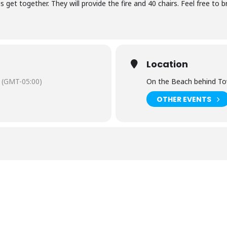
s get together. They will provide the fire and 40 chairs. Feel free to
Location
(GMT-05:00)
On the Beach behind T
OTHER EVENTS