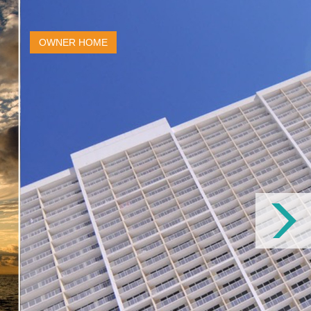
OWNER HOME