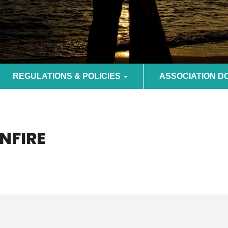
REGULATIONS & POLICIES
ASSOCIATION 
NFIRE