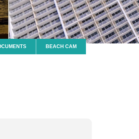
DOCUMENTS
BEACH CAM