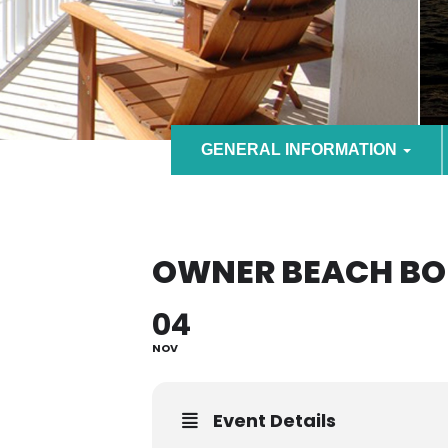
GENERAL INFORMATION
OWNER BEACH BO
04
NOV
Event Details