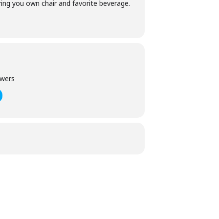
 bring you own chair and favorite beverage.
owers